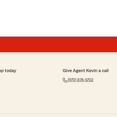
on
h."
k. It's a pleasure to work with you, and we're here
pp today
Give Agent Kevin a call
(970) 874-5702
 when I called to discuss insurance. He followed
y!"