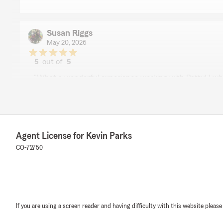
Susan Riggs
May 20, 2026
5
out of
5
rating by Susan Riggs
"What a wonderful experience working with Patty! I 
Kevin Parks and his team."
We responded:
"Thank you so much for the review! We are so glad to 
wonderful experience working with Patty. It truly mea
Agent License for Kevin Parks
recommend Kevin Parks and our team. "
CO-72750
John Bozis
April 28, 2026
If you are using a screen reader and having difficulty with this website please
5
out of
5
rating by John Bozis