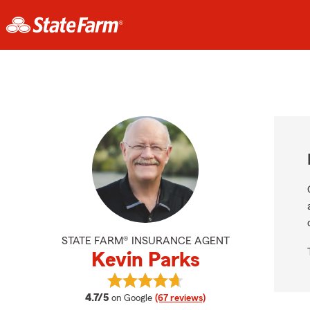
STATE FARM® INSURANCE AGENT
Kevin Parks
View Kevin Parks's reviews on Goog
average rating
4.7/5
on Google
(67 reviews)