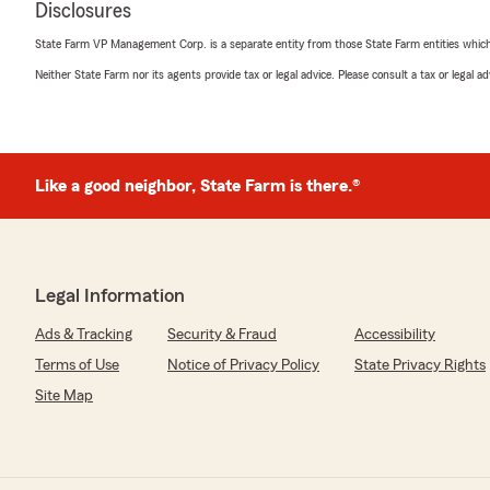
Disclosures
"I am very happy to have switched over to Kevin Parks
Delta. The staff are always friendly, helpful and efficie
State Farm VP Management Corp. is a separate entity from those State Farm entities which p
I love the small town friendly attitude and am happy w
coverages. Thanks to everyone here and to Kevin!"
Neither State Farm nor its agents provide tax or legal advice. Please consult a tax or legal 
We responded:
"Thank you so much for your review! We're thrilled to
with our service. Providing the small-town, personal t
Like a good neighbor, State Farm is there.®
value, and we're glad it makes a difference for you. W
with us. And look forward to continuing to helping yo
needs. "
Legal Information
Michael Mohror
Ads & Tracking
Security & Fraud
Accessibility
March 20, 2026
Terms of Use
Notice of Privacy Policy
State Privacy Rights
5
out of
5
Site Map
rating by Michael Mohror
"I've been dealing with Katie for close to 20 years now.
plenty of options for both auto's and real estate."