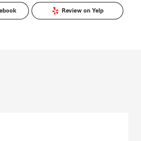
ebook
Review on
Yelp