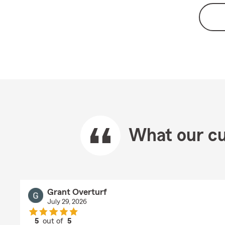
What our cu
Grant Overturf
July 29, 2026
5
out of
5