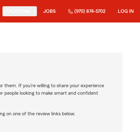
LOCATIONS
JOBS
(970) 874-5702
LOG IN
r them. If you’re willing to share your experience
ther people looking to make smart and confident
ng on one of the review links below.