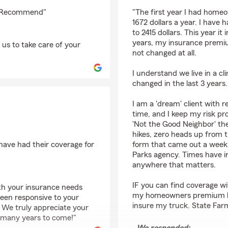
rating by Mark Haber
10 Recommend"
"The first year I had home
1672 dollars a year. I have
to 2415 dollars. This year it
years, my insurance premi
us to take care of your
not changed at all.
I understand we live in a cl
changed in the last 3 years.
I am a 'dream' client with r
time, and I keep my risk pro
'Not the Good Neighbor' the
hikes, zero heads up from th
have had their coverage for
form that came out a week 
Parks agency. Times have i
anywhere that matters.
IF you can find coverage wi
ith your insurance needs
my homeowners premium by
been responsive to your
insure my truck. State Farm
. We truly appreciate your
r many years to come!"