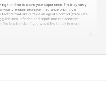
king the time to share your experience. I'm truly sorry
ing your premium increase. Insurance pricing can
 factors that are outside an agent's control (state rate
ng guidelines, inflation and repair and replacement
dfire loss trends). If you would like to talk in more
ons and excellent service"
e kind words! We’re glad we could help answer all
appreciate your support and look forward to being here