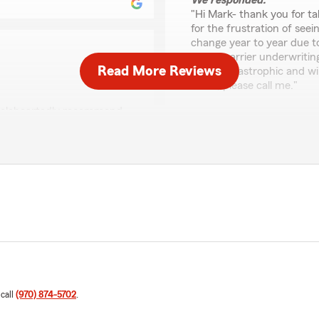
We responded:
"Hi Mark- thank you for ta
for the frustration of see
change year to year due to
filings, carrier underwriti
Read More Reviews
costs, catastrophic and wil
detail, please call me."
wholeheartedly recommend
Brian Bean
May 19, 2026
hear that you had a
ns a lot that you would
5
out of
5
rating by Brian Bean
"Helpful with all my questi
We responded:
"Thank you so much for th
your questions. We truly 
whenever you need us!"
 call
(970) 874-5702
.