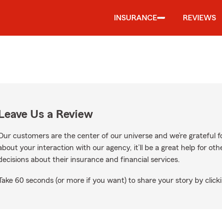
INSURANCE
REVIEWS
Leave Us a Review
Our customers are the center of our universe and we’re grateful fo
about your interaction with our agency, it’ll be a great help for o
decisions about their insurance and financial services.
Take 60 seconds (or more if you want) to share your story by clicki
le