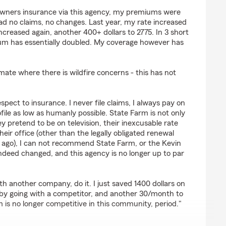
s
owners insurance via this agency, my premiums were
 had no claims, no changes. Last year, my rate increased
 increased again, another 400+ dollars to 2775. In 3 short
um has essentially doubled. My coverage however has
imate where there is wildfire concerns - this has not
espect to insurance. I never file claims, I always pay on
file as low as humanly possible. State Farm is not only
y pretend to be on television, their inexcusable rate
eir office (other than the legally obligated renewal
ago), I can not recommend State Farm, or the Kevin
ndeed changed, and this agency is no longer up to par
th another company, do it. I just saved 1400 dollars on
 going with a competitor, and another 30/month to
 is no longer competitive in this community, period."