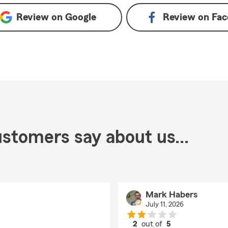
Review on
Google
Review on
Fac
stomers say about us...
Mark Habers
July 11, 2026
2
out of
5