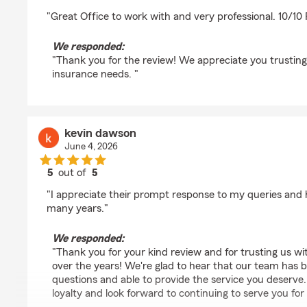
rating by Grant Overturf
"Great Office to work with and very professional. 10/
We responded:
"Thank you for the review! We appreciate you trusting 
insurance needs. "
kevin dawson
June 4, 2026
5
out of
5
rating by kevin dawson
"I appreciate their prompt response to my queries and 
many years."
We responded:
"Thank you for your kind review and for trusting us w
over the years! We're glad to hear that our team has 
questions and able to provide the service you deserve
loyalty and look forward to continuing to serve you fo