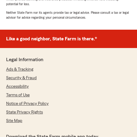
potential for loss.
Neither State Farm nor its agents provide tax or legal advice. Please consult a tax or legal
advisor for advice regarding your personal circumstances.
Like a good neighbor, State Farm is there.®
Legal Information
Ads & Tracking
Security & Fraud
Accessibility
Terms of Use
Notice of Privacy Policy
State Privacy Rights
Site Map
Download the State Farm mobile app today