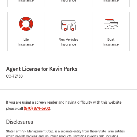
Insurance
Insurance
Insurance
Life
Rec Vehicles
Boat
Insurance
Insurance
Insurance
Agent License for Kevin Parks
CO-72750
If you are using a screen reader and having difficulty with this website
please call
(970) 874-5702
.
Disclosures
State Farm VP Management Corp. is a separate entity from those State Farm entities
which provide banking and insurance products. Investing involves risk, including