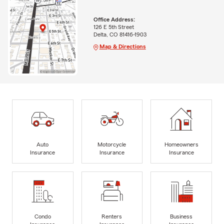
Office Address:
126 E 5th Street
Delta, CO 81416-1903
Map & Directions
Auto
Motorcycle
Homeowners
Insurance
Insurance
Insurance
Condo
Renters
Business