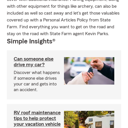
with other equipment for things like archery, can also be
included as well so cast away and let's get those valuables
covered up with a Personal Articles Policy from State
Farm. Find everything you want to get on the road and
stay on the road with State Farm agent Kevin Parks.
Simple Insights®
Can someone else
drive my car?
Discover what happens
if someone else drives
your car and gets into
an accident.
RV roof maintenance
tips to help protect
your vacation vehicle