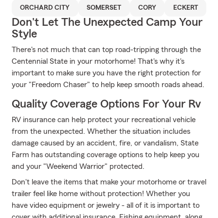
ORCHARD CITY
SOMERSET
CORY
ECKERT
Don't Let The Unexpected Camp Your
Style
There's not much that can top road-tripping through the
Centennial State in your motorhome! That's why it's
important to make sure you have the right protection for
your "Freedom Chaser" to help keep smooth roads ahead.
Quality Coverage Options For Your Rv
RV insurance can help protect your recreational vehicle
from the unexpected. Whether the situation includes
damage caused by an accident, fire, or vandalism, State
Farm has outstanding coverage options to help keep you
and your "Weekend Warrior" protected.
Don't leave the items that make your motorhome or travel
trailer feel like home without protection! Whether you
have video equipment or jewelry - all of it is important to
cover with additional insurance. Fishing equipment, along