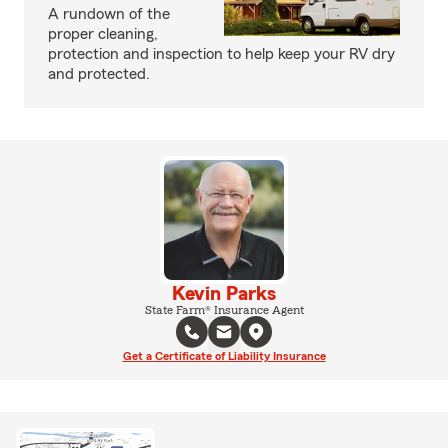
A rundown of the
proper cleaning,
protection and inspection to help keep your RV dry
and protected.
Kevin Parks
State Farm® Insurance Agent
Get a Certificate of Liability Insurance