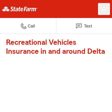
Call
Text
Recreational Vehicles
Insurance in and around Delta