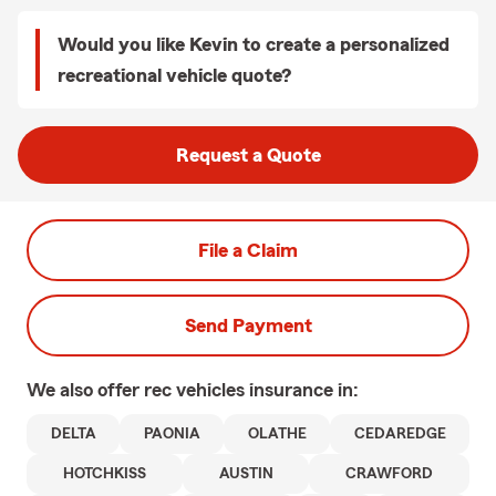
Would you like Kevin to create a personalized
recreational vehicle quote?
Request a Quote
File a Claim
Send Payment
We also offer
rec vehicles
insurance in:
DELTA
PAONIA
OLATHE
CEDAREDGE
HOTCHKISS
AUSTIN
CRAWFORD